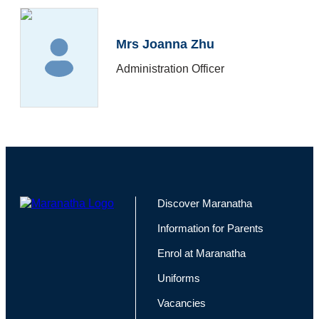
Mrs Joanna Zhu
Administration Officer
Discover Maranatha
Information for Parents
Enrol at Maranatha
Uniforms
Vacancies