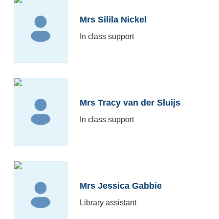
Mrs Silila Nickel
In class support
Mrs Tracy van der Sluijs
In class support
Mrs Jessica Gabbie
Library assistant