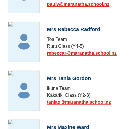
paulv@maranatha.school.nz
Mrs Rebecca Radford
Toa Team
Ruru Class (Y4-5)
rebeccar@maranatha.school.nz
Mrs Tania Gordon
Ikuna Team
Kākāriki Class (Y2-3)
taniag@maranatha.school.nz
Mrs Maxine Ward