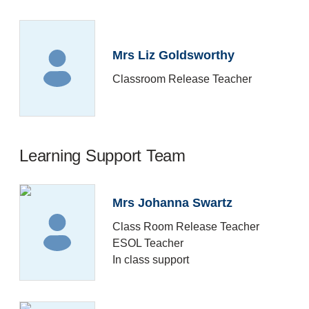
Mrs Liz Goldsworthy
Classroom Release Teacher
Learning Support Team
Mrs Johanna Swartz
Class Room Release Teacher
ESOL Teacher
In class support